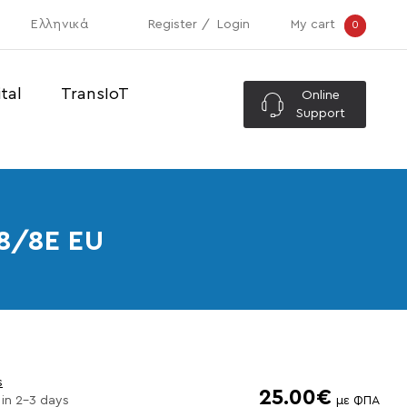
Ελληνικά
Register
Login
My cart
0
tal
TransIoT
Online
Support
8/8E EU
s
25.00€
 in 2-3 days
με ΦΠΑ