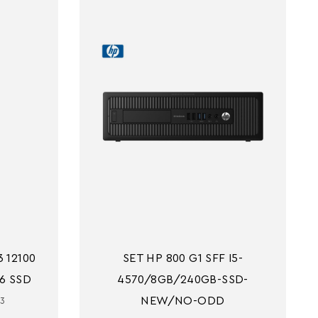
 12100 
SET HP 800 G1 SFF I5-
6 SSD
4570/8GB/240GB-SSD-
NEW/NO-ODD
i3