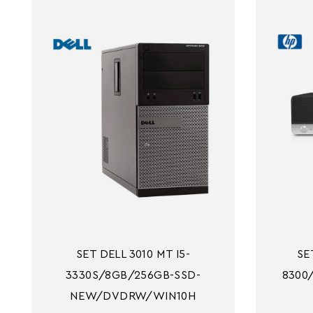
SET DELL 3010 MT I5-
SE
3330S/8GB/256GB-SSD-
8300
NEW/DVDRW/WIN10H