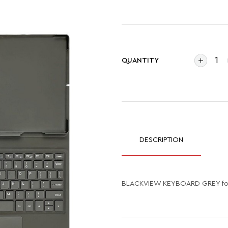
QUANTITY
DESCRIPTION
BLACKVIEW KEYBOARD GREY for