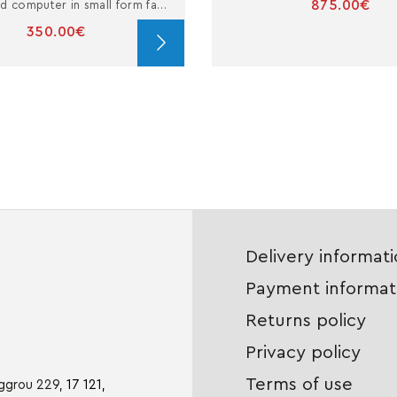
875.00€
Refurbished computer in small form factor with i3
350.00€
Delivery informat
Payment informat
Returns policy
Privacy policy
Terms of use
iggrou 229,
17 121,