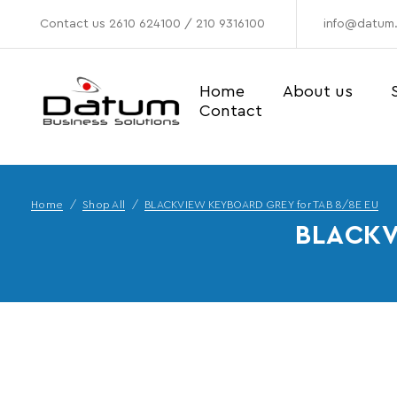
Contact us
2610 624100
/
210 9316100
info@datum.
Home
About us
Contact
Home
Shop All
BLACKVIEW KEYBOARD GREY for TAB 8/8E EU
BLACKV