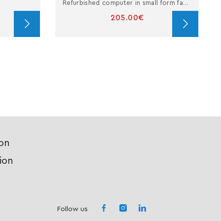
Refurbished computer in small form factor with i5
205.00€
ion
ion
Follow us