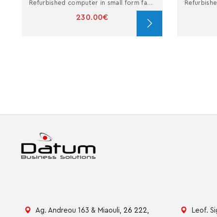
Refurbished computer in small form factor with i3
230.00€
Ag. Andreou 163 & Miaouli,
26 222,
Leof. S