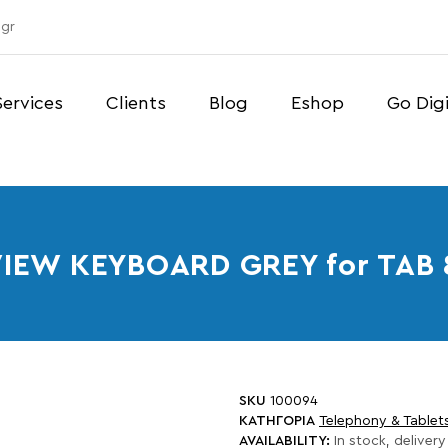
gr
Services
Clients
Blog
Eshop
Go Digi
IEW KEYBOARD GREY for TAB 
SKU
100094
ΚΑΤΗΓΟΡΙΑ
Telephony & Tablet
AVAILABILITY:
In stock, delivery