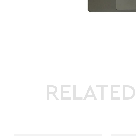
RELATE