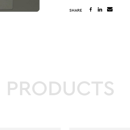
SHARE
D PRODUCTS