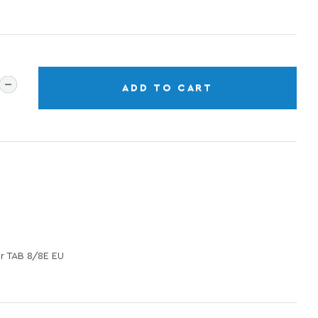
ADD TO CART
 TAB 8/8E EU