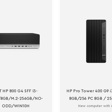
T HP 800 G4 SFF I3-
HP Pro Tower 400 G9 i3
/8GB/M.2-256GB/NO-
8GB/256 PC 8GB / 25
ODD/WIN10H
New computer with 