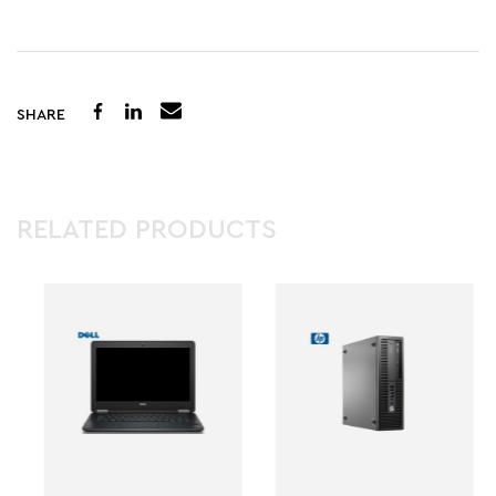
SHARE
RELATED PRODUCTS