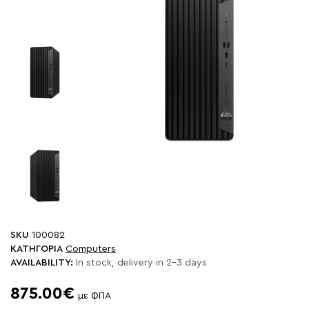
SKU
100082
ΚΑΤΗΓΟΡΙΑ
Computers
AVAILABILITY:
In stock, delivery in 2-3 days
875.00€
με ΦΠΑ