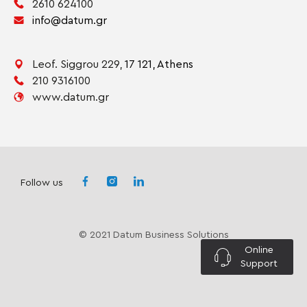
2610 624100
info@datum.gr
Leof. Siggrou 229,
17 121,
Athens
210 9316100
www.datum.gr
Follow us
© 2021 Datum Business Solutions
Online
Support