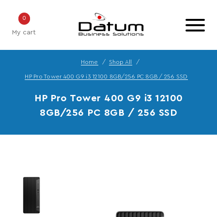
0
My cart
Home
Shop All
HP Pro Tower 400 G9 i3 12100 8GB/256 PC 8GB / 256 SSD
HP Pro Tower 400 G9 i3 12100
8GB/256 PC 8GB / 256 SSD