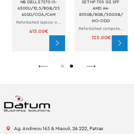
NB DELL E7270 I5-
SET HP 705 G2 SFF 
6300U/12.5/8GB/25
AMD A4-
6SSD/COA/CAM
8350B/8GB/500GB/
NO-ODD
Refurbished laptop with i5
Refurbished computer in small form factor with A4-8350B
415.00€
125.00€
Ag. Andreou 163 & Miaouli,
26 222,
Patras