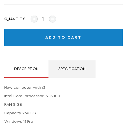
QUANTITY
ADD TO CART
DESCRIPTION
SPECIFICATION
New computer with i3
Intel Core processor i3-12100
RAM 8 GB
Capacity 256 GB
Windows 11 Pro