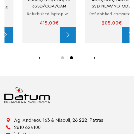
6SSD/COA/CAM
SSD-NEW/NO-ODD
Refurbished laptop with i5
Refurbished computer in small form factor with i5
415.00€
205.00€
Ag. Andreou 163 & Miaouli,
26 222,
Patras
2610 624100