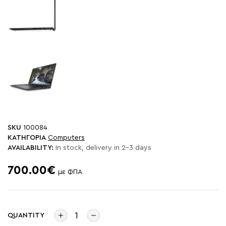
SKU
100084
ΚΑΤΗΓΟΡΙΑ
Computers
AVAILABILITY:
In stock, delivery in 2-3 days
700.00€
με ΦΠΑ
QUANTITY