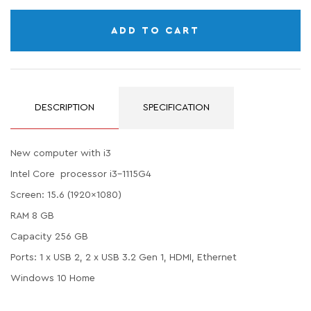
ADD TO CART
DESCRIPTION
SPECIFICATION
New computer with i3
Intel Core processor i3-1115G4
Screen: 15.6 (1920x1080)
RAM 8 GB
Capacity 256 GB
Ports: 1 x USB 2, 2 x USB 3.2 Gen 1, HDMI, Ethernet
Windows 10 Home