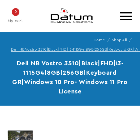
0
My cart
Home
Shop All
Dell NB Vostro 3510|Black|FHD|i3-1115G4|8GB|256GB|Keyboard GR|Wi
Dell NB Vostro 3510|Black|FHD|i3-
1115G4|8GB|256GB|Keyboard
GR|Windows 10 Pro- Windows 11 Pro
License