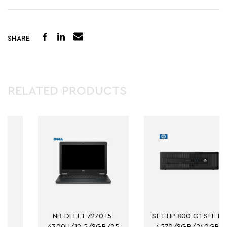
SHARE
RELATED PRODUCTS
NB DELL E7270 I5-
SET HP 800 G1 SFF I5-
6300U/12.5/8GB/25
4570/8GB/240GB-