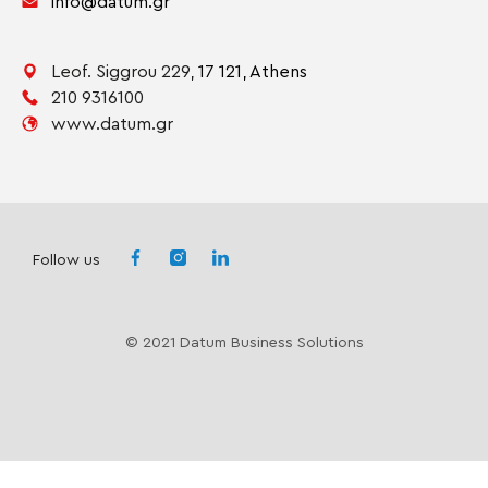
info@datum.gr
Leof. Siggrou 229,
17 121,
Athens
210 9316100
www.datum.gr
Follow us
© 2021 Datum Business Solutions