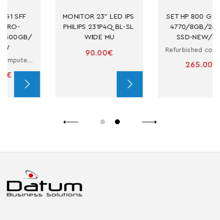
MONITOR 23" LED IPS 
SET HP 800 G1 SFF I7-
PHILIPS 231P4Q BL-SL 
4770/8GB/240GB-
WIDE MU
SSD-NEW/DVD
Refurbished computer in small form factor with i7
90.00€
265.00€