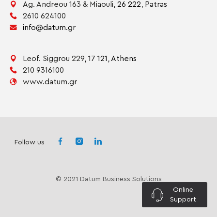
Ag. Andreou 163 & Miaouli,
26 222,
Patras
2610 624100
info@datum.gr
Leof. Siggrou 229,
17 121,
Athens
210 9316100
www.datum.gr
Follow us
© 2021 Datum Business Solutions
Online
Support