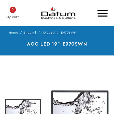
0
My cart
Home
Shop All
AOC LED 19'' E970SWN
AOC LED 19'' E970SWN