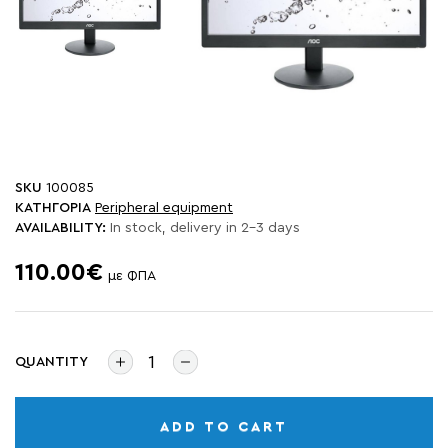
SKU
100085
ΚΑΤΗΓΟΡΙΑ
Peripheral equipment
AVAILABILITY:
In stock, delivery in 2-3 days
110.00€
με ΦΠΑ
QUANTITY
ADD TO CART