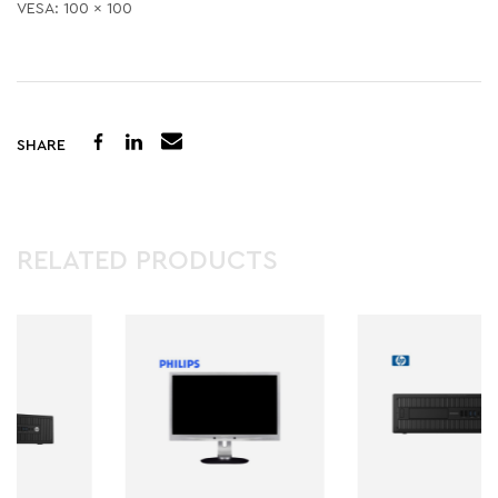
VESA: 100 x 100
SHARE
RELATED PRODUCTS