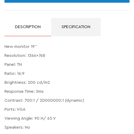
DESCRIPTION
SPECIFICATION
New monitor 19''
Resolution: 1366x768
Panel: TN
Ratio: 16:9
Brightness: 200 cd/m2
Response Time: 5ms
Contrast: 700:1 / 20000000:1 (dynamic)
Ports: VGA
Viewing Angle: 90 H/ 65 V
Speakers: No