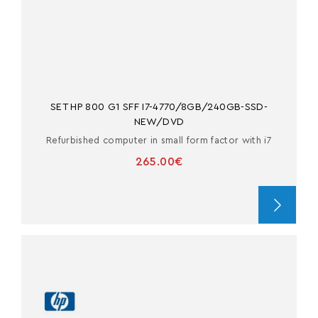
SET HP 800 G1 SFF I7-4770/8GB/240GB-SSD-
NEW/DVD
Refurbished computer in small form factor with i7
265.00€