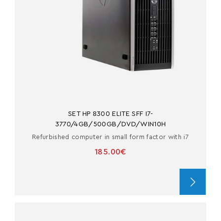
SET HP 8300 ELITE SFF I7-
3770/4GB/500GB/DVD/WIN10H
Refurbished computer in small form factor with i7
185.00€