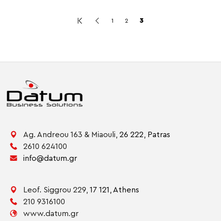
3
1
2
Ag. Andreou 163 & Miaouli,
26 222,
Patras
2610 624100
info@datum.gr
Leof. Siggrou 229,
17 121,
Athens
210 9316100
www.datum.gr