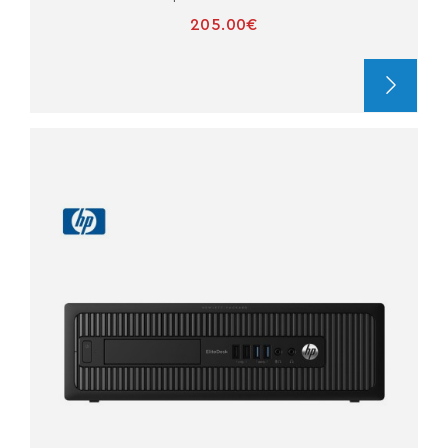
205.00€