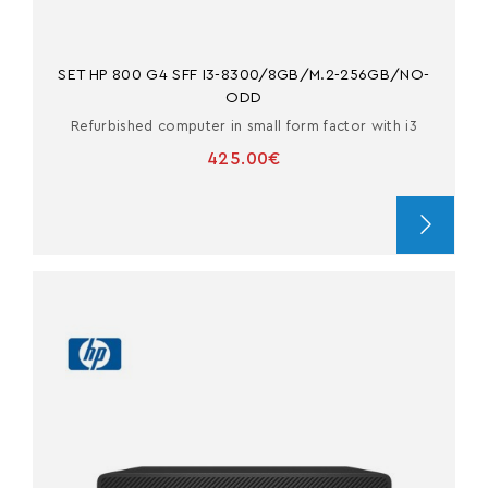
SET HP 800 G4 SFF I3-8300/8GB/M.2-256GB/NO-
ODD
Refurbished computer in small form factor with i3
425.00€