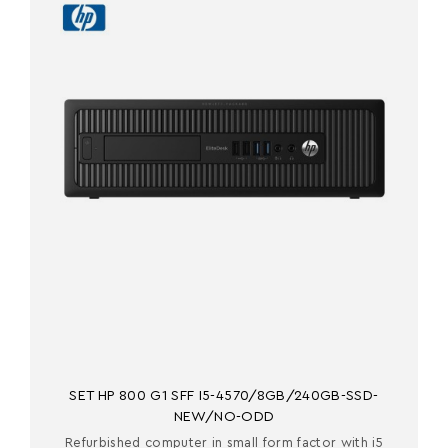
SET HP 800 G1 SFF I5-4570/8GB/240GB-SSD-
NEW/NO-ODD
Refurbished computer in small form factor with i5