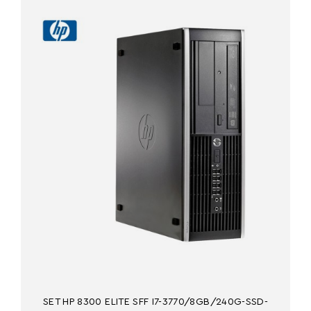
SET HP 8300 ELITE SFF I7-3770/8GB/240G-SSD-