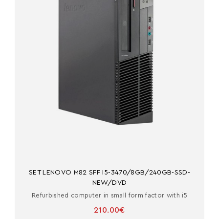
SET LENOVO M82 SFF I5-3470/8GB/240GB-SSD-
NEW/DVD
Refurbished computer in small form factor with i5
210.00€