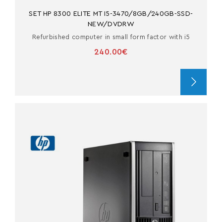
SET HP 8300 ELITE MT I5-3470/8GB/240GB-SSD-
NEW/DVDRW
Refurbished computer in small form factor with i5
240.00€