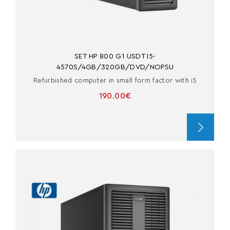
SET HP 800 G1 USDT I5-
4570S/4GB/320GB/DVD/NOPSU
Refurbished computer in small form factor with i5
190.00€