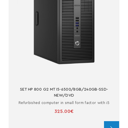
SET HP 800 G2 MT I5-6500/8GB/240GB-SSD-
NEW/DVD
Refurbished computer in small form factor with i5
325.00€