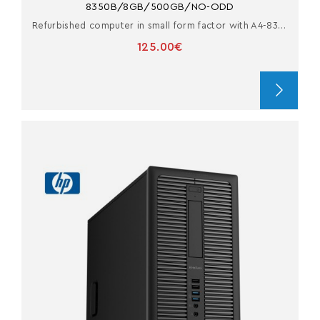
8350B/8GB/500GB/NO-ODD
Refurbished computer in small form factor with A4-8350B
125.00€