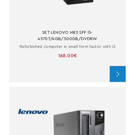
SET LENOVO M83 SFF I5-
4570T/4GB/500GB/DVDRW
Refurbished computer in small form factor with i5
168.00€