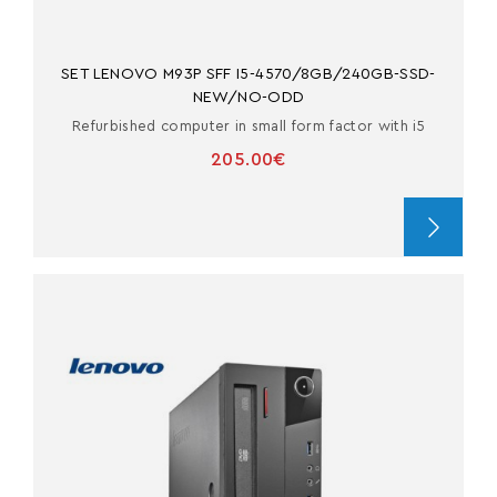
SET LENOVO M93P SFF I5-4570/8GB/240GB-SSD-
NEW/NO-ODD
Refurbished computer in small form factor with i5
205.00€