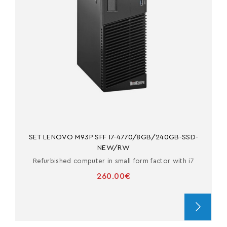
SET LENOVO M93P SFF I7-4770/8GB/240GB-SSD-
NEW/RW
Refurbished computer in small form factor with i7
260.00€