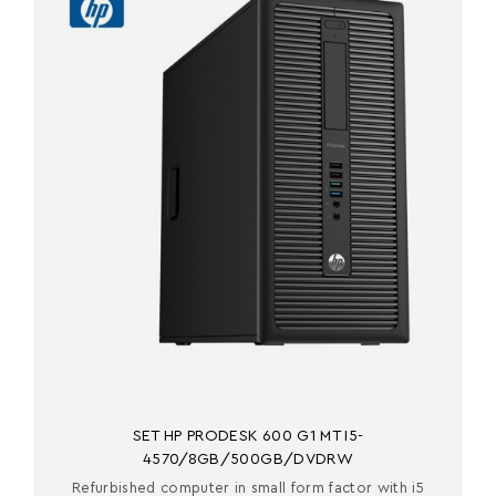
SET HP PRODESK 600 G1 MT I5-
4570/8GB/500GB/DVDRW
Refurbished computer in small form factor with i5