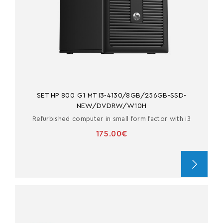
SET HP 800 G1 MT I3-4130/8GB/256GB-SSD-
NEW/DVDRW/W10H
Refurbished computer in small form factor with i3
175.00€