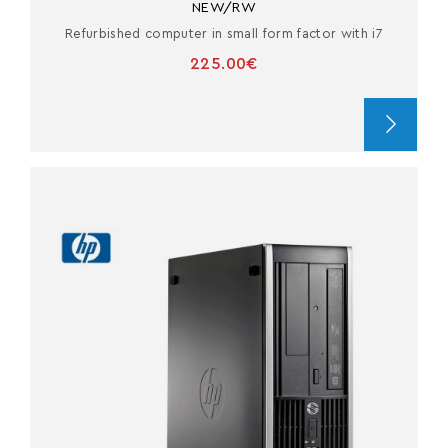
NEW/RW
Refurbished computer in small form factor with i7
225.00€