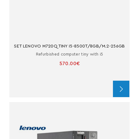
SET LENOVO M720Q TINY I5-8500T/8GB/M.2-256GB
Refurbished computer tiny with i5
570.00€