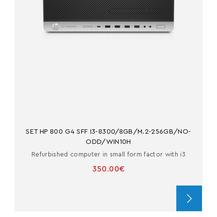
SET HP 800 G4 SFF I3-8300/8GB/M.2-256GB/NO-
ODD/WIN10H
Refurbished computer in small form factor with i3
350.00€