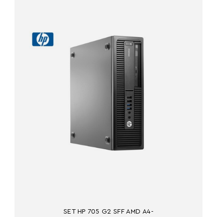
SET HP 705 G2 SFF AMD A4-