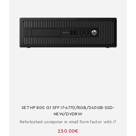
SET HP 800 G1 SFF I7-4770/8GB/240GB-SSD-
NEW/DVDRW
Refurbished computer in small form factor with i7
250.00€