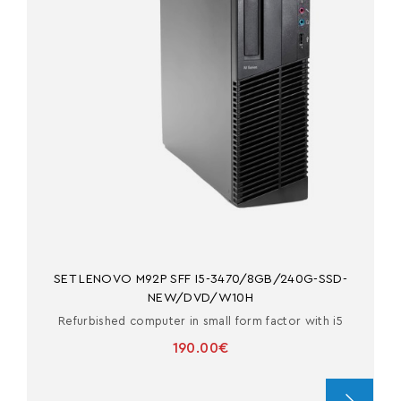
SET LENOVO M92P SFF I5-3470/8GB/240G-SSD-
NEW/DVD/W10H
Refurbished computer in small form factor with i5
190.00€