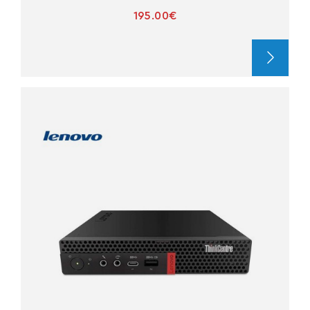
195.00€