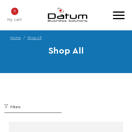
0
My cart
Home
Shop All
Shop All
Filters