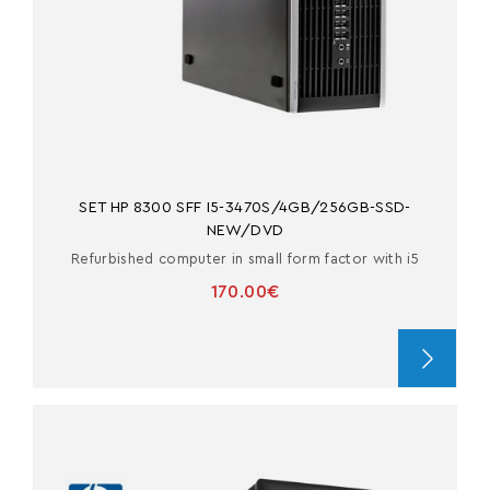
SET HP 8300 SFF I5-3470S/4GB/256GB-SSD-
NEW/DVD
Refurbished computer in small form factor with i5
170.00€