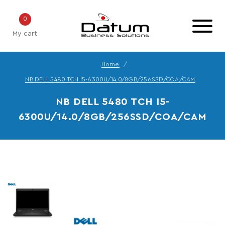
0
My cart
Home
NB DELL 5480 TCH I5-6300U/14.0/8GB/256SSD/COA/CAM
NB DELL 5480 TCH I5-
6300U/14.0/8GB/256SSD/COA/CAM