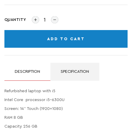
QUANTITY
ADD TO CART
DESCRIPTION
SPECIFICATION
Refurbished laptop with i5
Intel Core processor i5-6300U
Screen: 14'' Touch (1920x1080)
RAM 8 GB
Capacity 256 GB