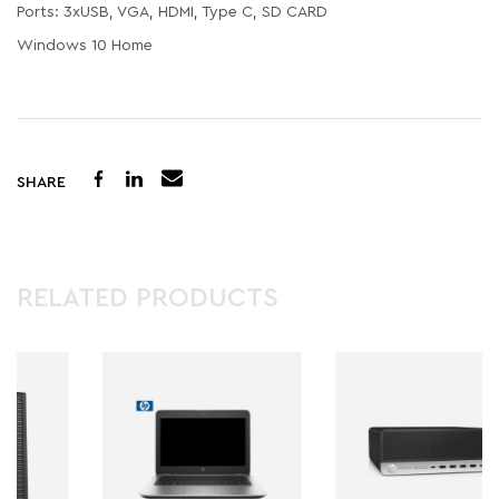
Ports: 3xUSB, VGA, HDMI, Type C, SD CARD
Windows 10 Home
SHARE
RELATED PRODUCTS