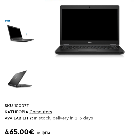
SKU
100077
ΚΑΤΗΓΟΡΙΑ
Computers
AVAILABILITY:
In stock, delivery in 2-3 days
465.00€
με ΦΠΑ