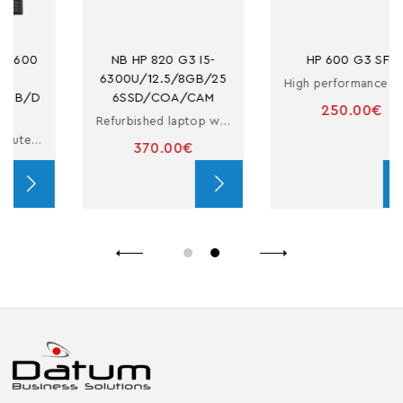
NB HP 820 G3 I5-
HP 600 G3 SFF
6300U/12.5/8GB/25
High performance refurbished computer
6SSD/COA/CAM
250.00€
Refurbished laptop with i5 processor
370.00€