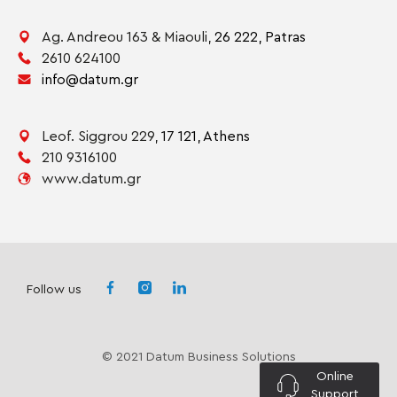
Ag. Andreou 163 & Miaouli,
26 222,
Patras
2610 624100
info@datum.gr
Leof. Siggrou 229,
17 121,
Athens
210 9316100
www.datum.gr
Follow us
© 2021 Datum Business Solutions
Online
Support