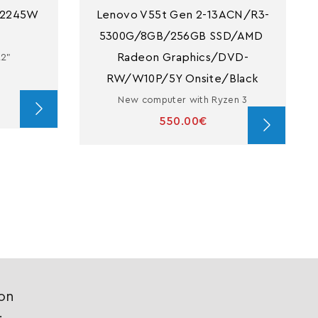
2245W 
Lenovo V55t Gen 2-13ACN/R3-
5300G/8GB/256GB SSD/AMD 
Radeon Graphics/DVD-
22"
RW/W10P/5Y Onsite/Black
New computer with Ryzen 3
550.00€
ion