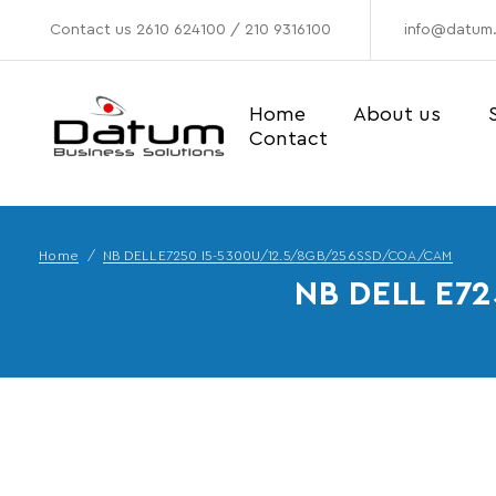
Contact us
2610 624100
/
210 9316100
info@datum.
Home
About us
Contact
Home
NB DELL E7250 I5-5300U/12.5/8GB/256SSD/COA/CAM
NB DELL E7