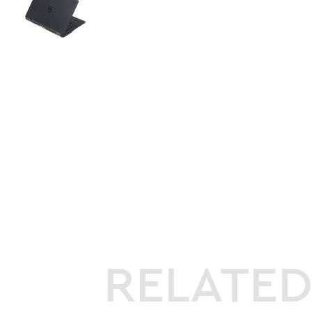
RELATE