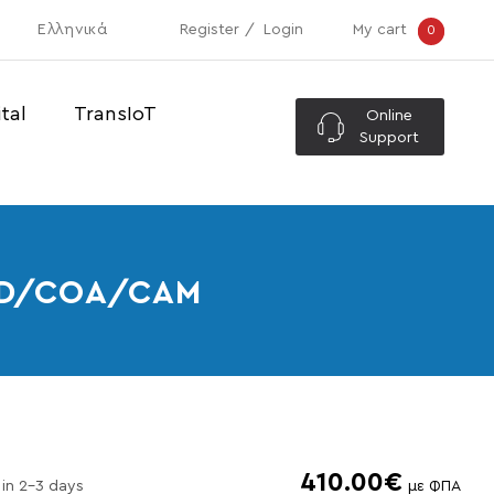
Ελληνικά
Register
Login
My cart
0
tal
TransIoT
Online
Support
SSD/COA/CAM
410.00€
 in 2-3 days
με ΦΠΑ