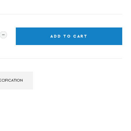
ADD TO CART
ECIFICATION