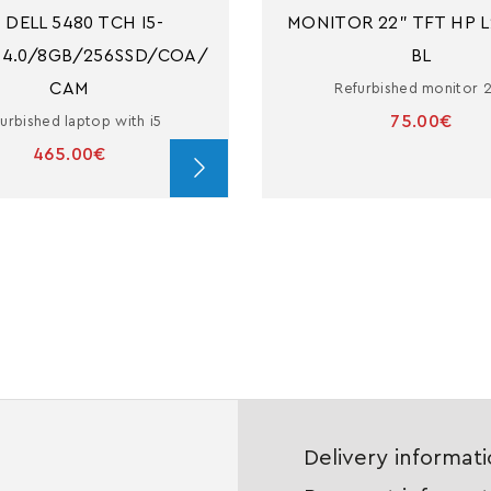
 DELL 5480 TCH I5-
MONITOR 22" TFT HP L
14.0/8GB/256SSD/COA/
BL
CAM
Refurbished monitor 
75.00€
urbished laptop with i5
465.00€
Delivery informat