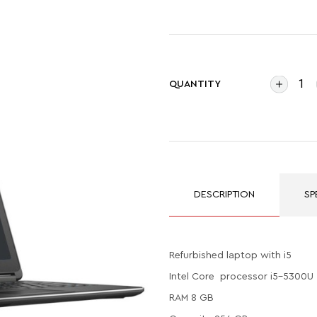
QUANTITY
DESCRIPTION
SP
Refurbished laptop with i5
Intel Core processor i5-5300U
RAM 8 GB