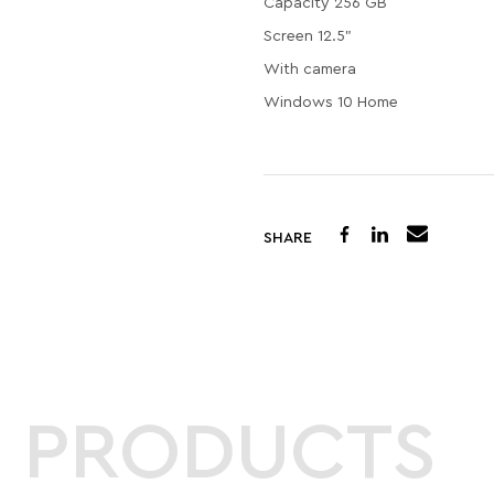
Capacity 256 GB
Screen 12.5"
With camera
Windows 10 Home
SHARE
D PRODUCTS