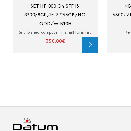
SET HP 800 G4 SFF I3-
NB
8300/8GB/M.2-256GB/NO-
6300U/
ODD/WIN10H
Refurbished computer in small form factor with i3
Ref
350.00€