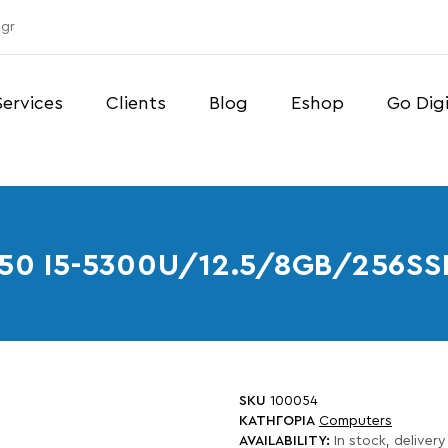
gr
Services
Clients
Blog
Eshop
Go Digi
250 I5-5300U/12.5/8GB/256
SKU
100054
ΚΑΤΗΓΟΡΙΑ
Computers
AVAILABILITY:
In stock, delivery