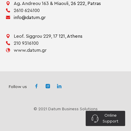
Ag. Andreou 163 & Miaouli,
26 222,
Patras
2610 624100
info@datum.gr
Leof. Siggrou 229,
17 121,
Athens
210 9316100
www.datum.gr
Follow us
© 2021 Datum Business Solutions
Online
Support