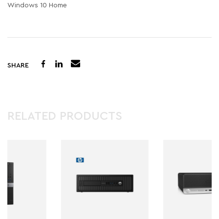
Windows 10 Home
SHARE
RELATED PRODUCTS