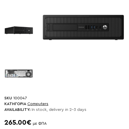
SKU
100047
ΚΑΤΗΓΟΡΙΑ
Computers
AVAILABILITY:
In stock, delivery in 2-3 days
265.00€
με ΦΠΑ