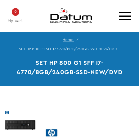
0
My cart
Home
SET HP 800 G1 SFF I7-4770/8GB/240GB-SSD-NEW/DVD
SET HP 800 G1 SFF I7-
4770/8GB/240GB-SSD-NEW/DVD