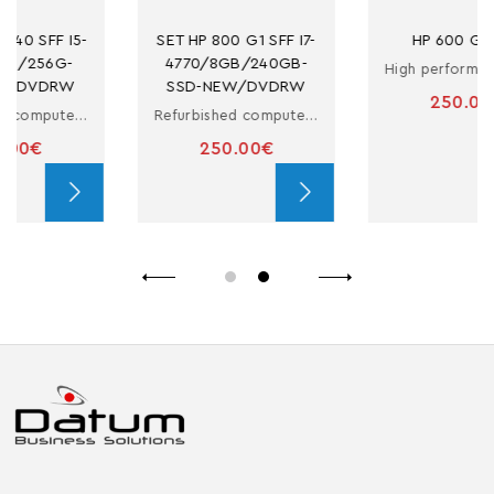
SET HP 800 G1 SFF I7-
HP 600 G3 SFF
4770/8GB/240GB-
High performance refurbished computer
SSD-NEW/DVDRW
250.00€
Refurbished computer in small form factor with i7
250.00€