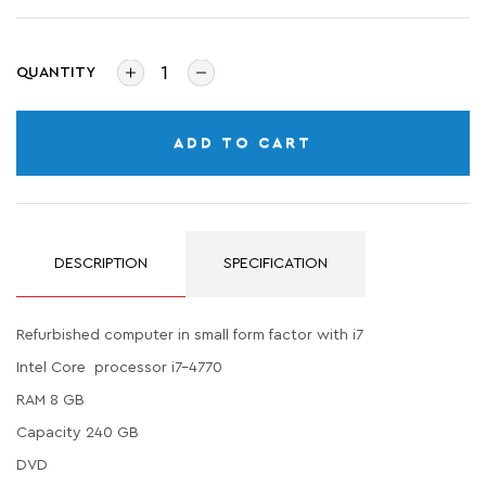
QUANTITY
ADD TO CART
DESCRIPTION
SPECIFICATION
Refurbished computer in small form factor with i7
Intel Core processor i7-4770
RAM 8 GB
Capacity 240 GB
DVD