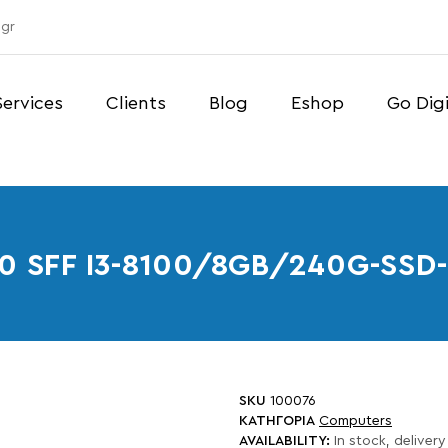
gr
Services
Clients
Blog
Eshop
Go Digi
60 SFF I3-8100/8GB/240G-S
SKU
100076
ΚΑΤΗΓΟΡΙΑ
Computers
AVAILABILITY:
In stock, delivery