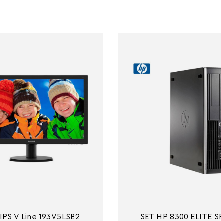
IPS V Line 193V5LSB2
SET HP 8300 ELITE SF