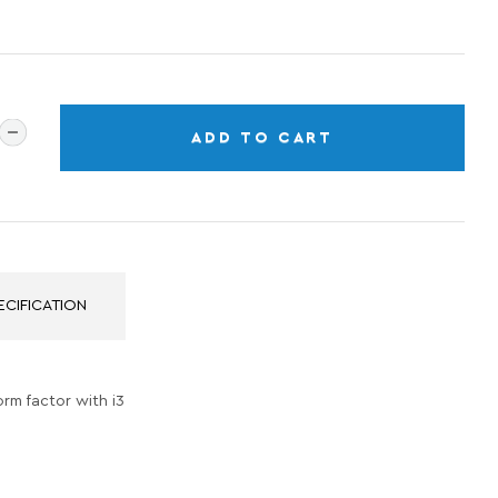
ADD TO CART
ECIFICATION
orm factor with i3