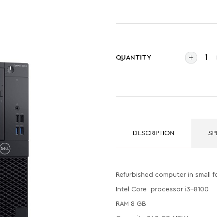
QUANTITY
DESCRIPTION
SP
Refurbished computer in small f
Intel Core processor i3-8100
RAM 8 GB