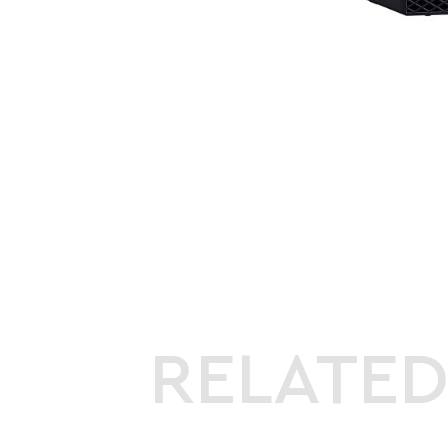
RELATE