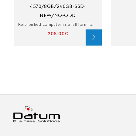
4570/8GB/240GB-SSD-
NEW/NO-ODD
Refurbished computer in small form factor with i5
205.00€