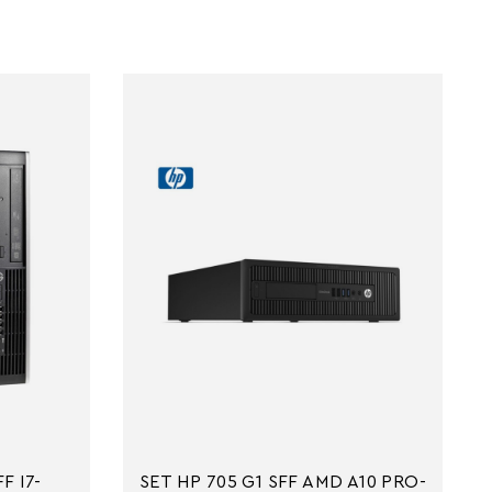
F I7-
SET HP 705 G1 SFF AMD A10 PRO-