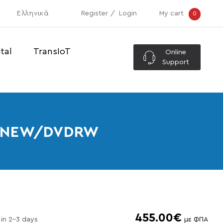
Ελληνικά
Register
Login
My cart
0
tal
TransIoT
Online
Support
SD-NEW/DVDRW
455.00€
 in 2-3 days
με ΦΠΑ