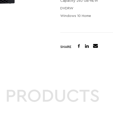
Capacity 240 GB-NEW
DVDRW
Windows 10 Home
SHARE
D PRODUCTS