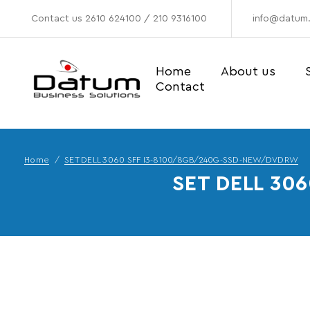
Contact us
2610 624100
/
210 9316100
info@datum.
Home
About us
Contact
Home
SET DELL 3060 SFF I3-8100/8GB/240G-SSD-NEW/DVDRW
SET DELL 30