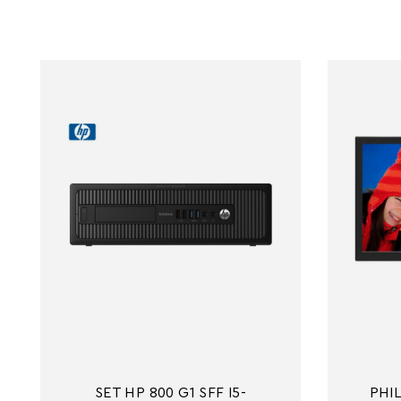
SET HP 800 G1 SFF I5-
PHIL