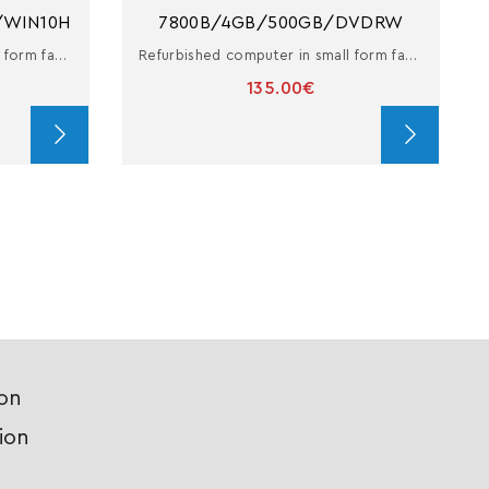
/WIN10H
7800B/4GB/500GB/DVDRW
Refurbished computer in small form factor with i7
Refurbished computer in small form factor with A10 PRO-7800B
135.00€
ion
ion