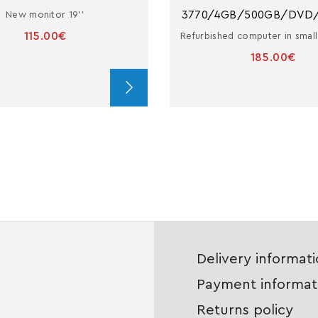
3770/4GB/500GB/DVD
New monitor 19''
115.00€
185.00€
Delivery informat
Payment informat
Returns policy