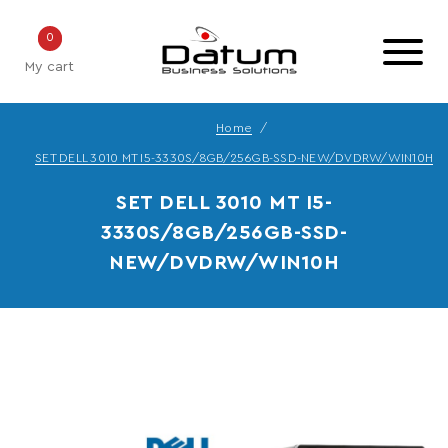
0
My cart
Home
SET DELL 3010 MT I5-3330S/8GB/256GB-SSD-NEW/DVDRW/WIN10H
SET DELL 3010 MT I5-
3330S/8GB/256GB-SSD-
NEW/DVDRW/WIN10H