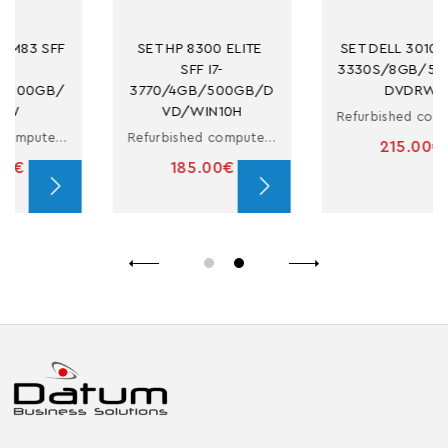
SET HP 8300 ELITE 
SET DELL 3010 MT I5-
SFF I7-
3330S/8GB/500GB/
3770/4GB/500GB/D
DVDRW
VD/WIN10H
Refurbished computer with i5
Refurbished computer in small form factor with i7
215.00€
185.00€