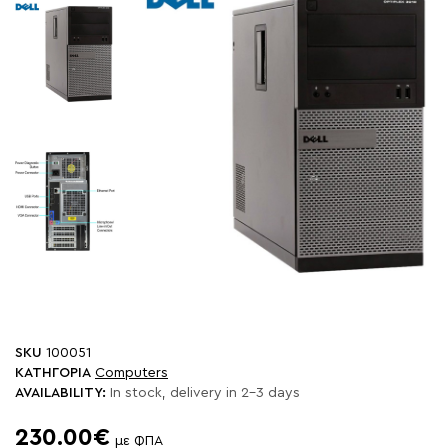
SKU
100051
ΚΑΤΗΓΟΡΙΑ
Computers
AVAILABILITY:
In stock, delivery in 2-3 days
230.00€
με ΦΠΑ