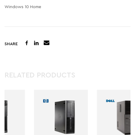
Windows 10 Home
SHARE
RELATED PRODUCTS