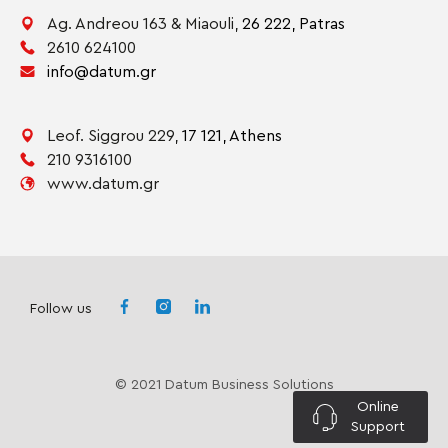
Ag. Andreou 163 & Miaouli,
26 222,
Patras
2610 624100
info@datum.gr
Leof. Siggrou 229,
17 121,
Athens
210 9316100
www.datum.gr
Follow us
© 2021 Datum Business Solutions
Online
Support