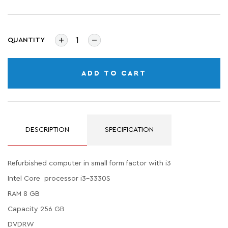
QUANTITY
ADD TO CART
DESCRIPTION
SPECIFICATION
Refurbished computer in small form factor with i3
Intel Core processor i3-3330S
RAM 8 GB
Capacity 256 GB
DVDRW