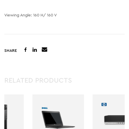
Viewing Angle: 160 H/ 160 V
SHARE
RELATED PRODUCTS