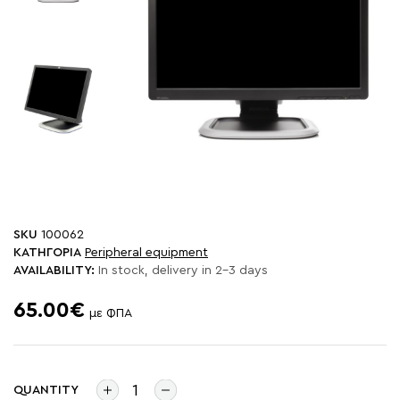
SKU
100062
ΚΑΤΗΓΟΡΙΑ
Peripheral equipment
AVAILABILITY:
In stock, delivery in 2-3 days
65.00€
με ΦΠΑ
QUANTITY