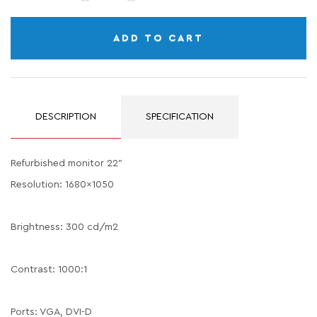
ADD TO CART
DESCRIPTION
SPECIFICATION
Refurbished monitor 22"
Resolution: 1680x1050
Brightness: 300 cd/m2
Contrast: 1000:1
Ports: VGA, DVI-D