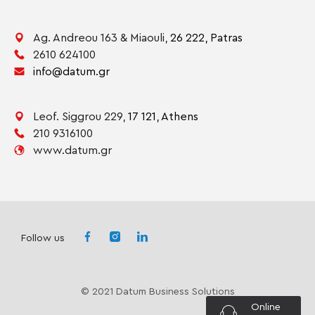
Ag. Andreou 163 & Miaouli,
26 222,
Patras
2610 624100
info@datum.gr
Leof. Siggrou 229,
17 121,
Athens
210 9316100
www.datum.gr
Follow us
© 2021 Datum Business Solutions
Online