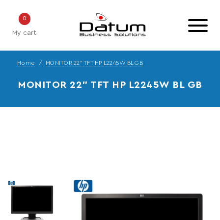
0
My cart
Home
MONITOR 22" TFT HP L2245W BL GB
MONITOR 22" TFT HP L2245W BL GB