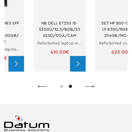
NB DELL E7250 I5-
SET HP 800 G4 SFF 
5300U/12.5/8GB/25
I3-8300/8GB/M.2-
6SSD/COA/CAM
256GB/NO-ODD
Refurbished laptop with i5
Refurbished computer in small form factor with i3
410.00€
425.00€