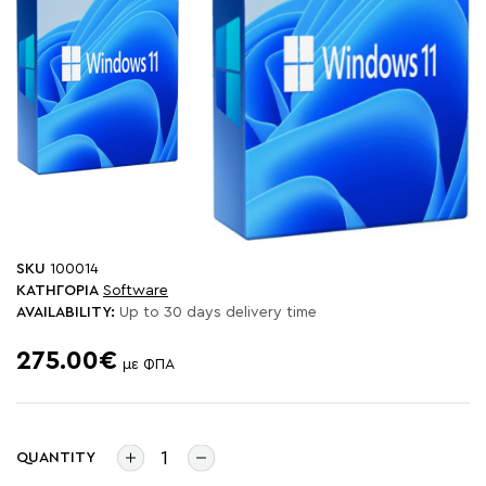
SKU
100014
ΚΑΤΗΓΟΡΙΑ
Software
AVAILABILITY:
Up to 30 days delivery time
275.00€
με ΦΠΑ
QUANTITY