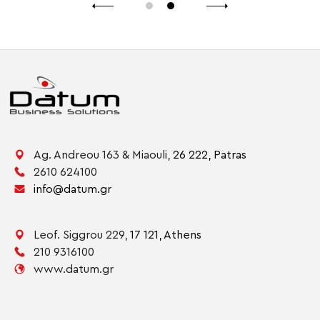
Ag. Andreou 163 & Miaouli,
26 222,
Patras
2610 624100
info@datum.gr
Leof. Siggrou 229,
17 121,
Athens
210 9316100
www.datum.gr