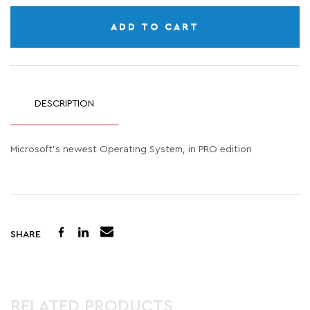
ADD TO CART
DESCRIPTION
Microsoft's newest Operating System, in PRO edition
SHARE
RELATED PRODUCTS