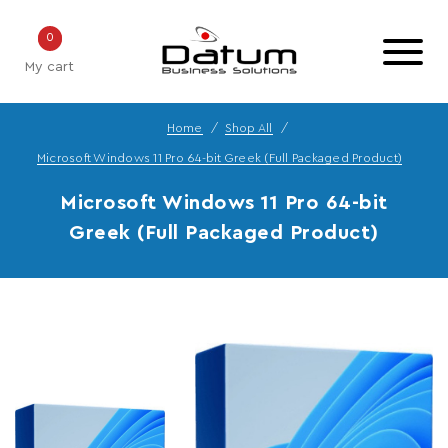
0
My cart
Home
Shop All
Microsoft Windows 11 Pro 64-bit Greek (Full Packaged Product)
Microsoft Windows 11 Pro 64-bit
Greek (Full Packaged Product)