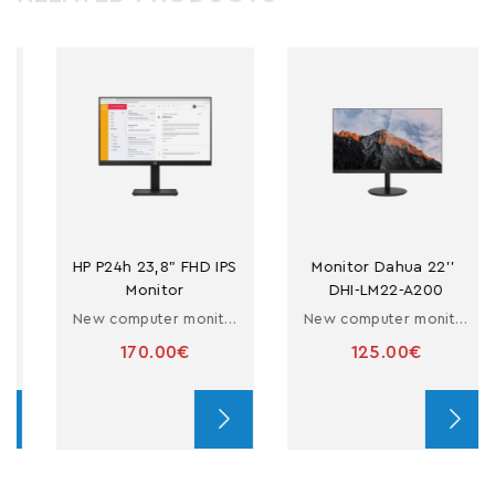
HP P24h 23,8" FHD IPS 
Monitor Dahua 22'' 
Monitor
DHI-LM22-A200
New computer monitor 23.8''
New computer monitor 22''
170.00€
125.00€