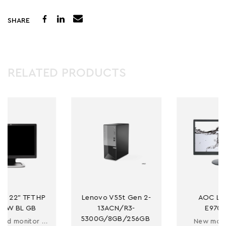
SHARE
RELATED PRODUCTS
 
Lenovo V55t Gen 2-
AOC LED 19'' 
13ACN/R3-
E970SWN
5300G/8GB/256GB 
rbished monitor 22"
New monitor 19''