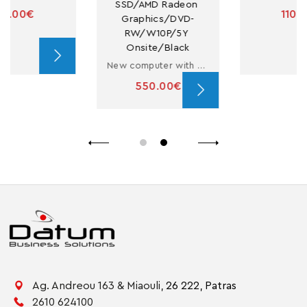
SSD/AMD Radeon 
110.00€
Graphics/DVD-
RW/W10P/5Y 
Onsite/Black
New computer with Ryzen 3
550.00€
Ag. Andreou 163 & Miaouli,
26 222,
Patras
2610 624100