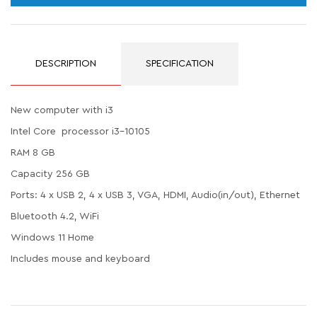
DESCRIPTION
SPECIFICATION
New computer with i3
Intel Core processor i3-10105
RAM 8 GB
Capacity 256 GB
Ports: 4 x USB 2, 4 x USB 3, VGA, HDMI, Audio(in/out), Ethernet
Bluetooth 4.2, WiFi
Windows 11 Home
Includes mouse and keyboard