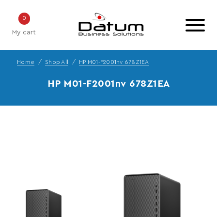
0
My cart
Home
Shop All
HP M01-F2001nv 678Z1EA
HP M01-F2001nv 678Z1EA