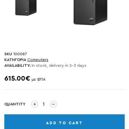
SKU
100087
ΚΑΤΗΓΟΡΙΑ
Computers
AVAILABILITY:
In stock, delivery in 2-3 days
615.00€
με ΦΠΑ
QUANTITY
ADD TO CART