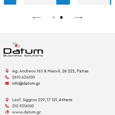
Ag. Andreou 163 & Miaouli,
26 222,
Patras
2610 624100
info@datum.gr
Leof. Siggrou 229,
17 121,
Athens
210 9316100
www.datum.gr