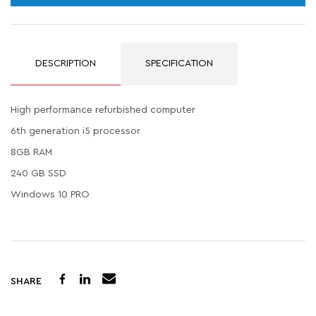
DESCRIPTION
SPECIFICATION
High performance refurbished computer
6th generation i5 processor
8GB RAM
240 GB SSD
Windows 10 PRO
SHARE