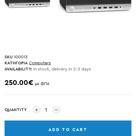
SKU
100013
ΚΑΤΗΓΟΡΙΑ
Computers
AVAILABILITY:
In stock, delivery in 2-3 days
250.00€
με ΦΠΑ
QUANTITY
ADD TO CART