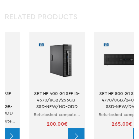
RELATED PRODUCTS
P 400 G1 SFF I5-
SET HP 800 G1 SFF I7-
SET DELL
0/8GB/256GB-
4770/8GB/240GB-
-NEW/NO-ODD
SSD-NEW/DVD
4570/8G
V
Refurbished computer in small form factor with i5
Refurbished computer in small form factor with i7
200.00€
265.00€
190