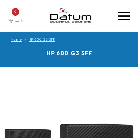
0
My cart
Home
HP 600 G3 SFF
HP 600 G3 SFF