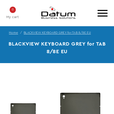
0
My cart
Home
BLACKVIEW KEYBOARD GREY for TAB 8/8E EU
BLACKVIEW KEYBOARD GREY for TAB
8/8E EU