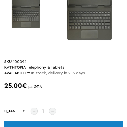
SKU
100094
ΚΑΤΗΓΟΡΙΑ
Telephony & Tablets
AVAILABILITY:
In stock, delivery in 2-3 days
25.00€
με ΦΠΑ
QUANTITY