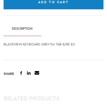
ADD TO CART
DESCRIPTION
BLACKVIEW KEYBOARD GREY for TAB 8/8E EU
SHARE
RELATED PRODUCTS