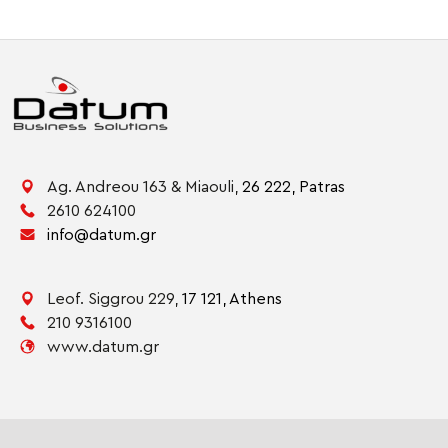
Ag. Andreou 163 & Miaouli,
26 222,
Patras
2610 624100
info@datum.gr
Leof. Siggrou 229,
17 121,
Athens
210 9316100
www.datum.gr