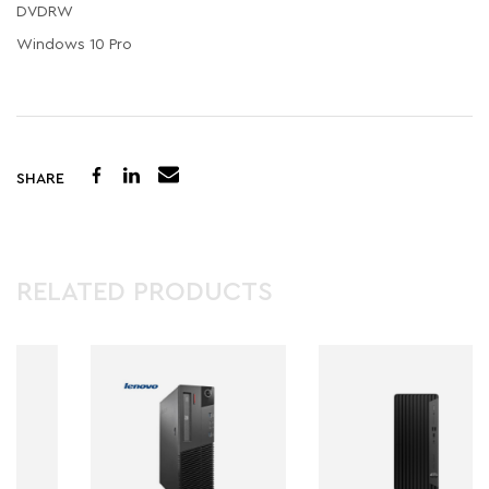
DVDRW
Windows 10 Pro
SHARE
RELATED PRODUCTS