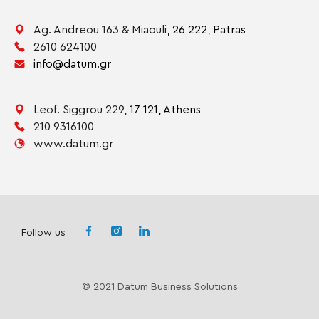
Ag. Andreou 163 & Miaouli,
26 222,
Patras
2610 624100
info@datum.gr
Leof. Siggrou 229,
17 121,
Athens
210 9316100
www.datum.gr
Follow us
© 2021 Datum Business Solutions