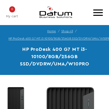
0
My cart
Home
Shop All
HP ProDesk 400 G7 MT i3-10100/8GB/256GB SSD/DVDRW/UMA/W10P
HP ProDesk 400 G7 MT i3-
10100/8GB/256GB
SSD/DVDRW/UMA/W10PRO