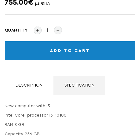
755.00€
με ΦΠΑ
QUANTITY
ADD TO CART
DESCRIPTION
SPECIFICATION
New computer with i3
Intel Core processor i3-10100
RAM 8 GB
Capacity 256 GB