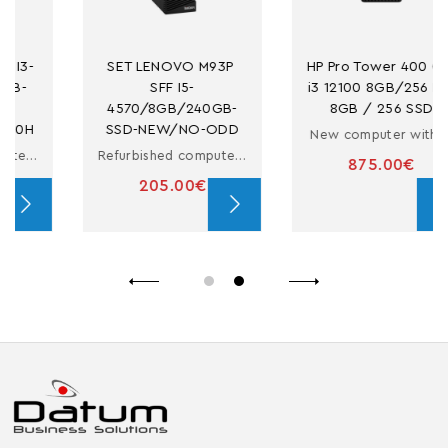
SET LENOVO M93P 
HP Pro Tower 400 G9 
SFF I5-
i3 12100 8GB/256 PC 
4570/8GB/240GB-
8GB / 256 SSD
SSD-NEW/NO-ODD
New computer with i3
Refurbished computer in small form factor with i5
875.00€
205.00€