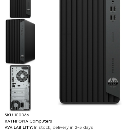
SKU
100066
ΚΑΤΗΓΟΡΙΑ
Computers
AVAILABILITY:
In stock, delivery in 2-3 days