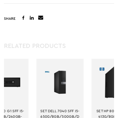
SHARE
RELATED PRODUCTS
SET DELL 7040 SFF I5-
SET HP 800 G1 MT I3-
6500/8GB/500GB/D
4130/8GB/256GB-