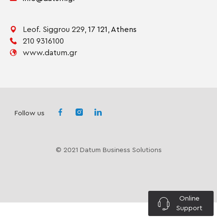
Leof. Siggrou 229,
17 121,
Athens
210 9316100
www.datum.gr
Follow us
© 2021 Datum Business Solutions
Online
Support