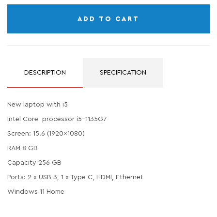
ADD TO CART
DESCRIPTION
SPECIFICATION
New laptop with i5
Intel Core processor i5-1135G7
Screen: 15.6 (1920x1080)
RAM 8 GB
Capacity 256 GB
Ports: 2 x USB 3, 1 x Type C, HDMI, Ethernet
Windows 11 Home