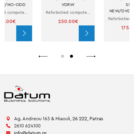
VDRW
SSD-
NEW/DVDRW/W10H
Refurbished computer in small form factor with i5
Refurbished computer in small form factor with i3
250.00€
175.00€
Ag. Andreou 163 & Miaouli,
26 222,
Patras
2610 624100
info@datum.gr