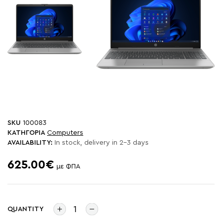
SKU
100083
ΚΑΤΗΓΟΡΙΑ
Computers
AVAILABILITY:
In stock, delivery in 2-3 days
625.00€
με ΦΠΑ
QUANTITY