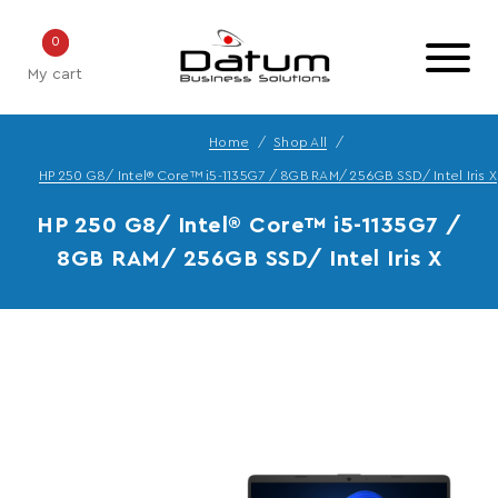
0
My cart
Home
Shop All
HP 250 G8/ Intel® Core™ i5-1135G7 / 8GB RAM/ 256GB SSD/ Intel Iris X
HP 250 G8/ Intel® Core™ i5-1135G7 /
8GB RAM/ 256GB SSD/ Intel Iris X