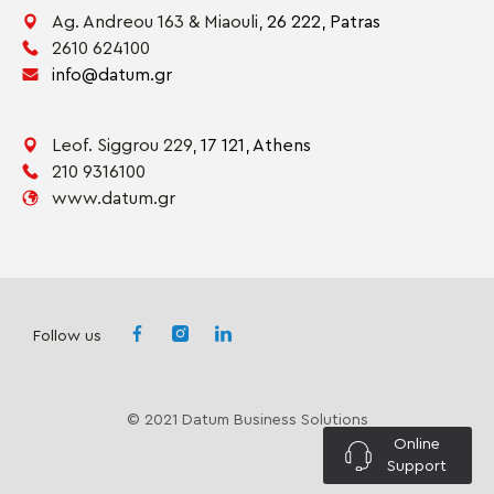
Ag. Andreou 163 & Miaouli,
26 222,
Patras
2610 624100
info@datum.gr
Leof. Siggrou 229,
17 121,
Athens
210 9316100
www.datum.gr
Follow us
© 2021 Datum Business Solutions
Online
Support