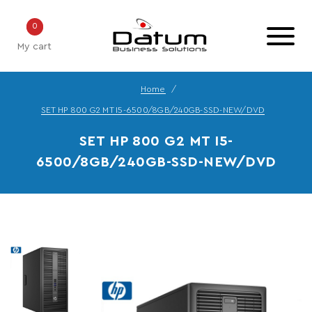
0
My cart
Home
SET HP 800 G2 MT I5-6500/8GB/240GB-SSD-NEW/DVD
SET HP 800 G2 MT I5-
6500/8GB/240GB-SSD-NEW/DVD