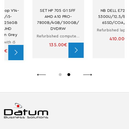
SET HP 705 G1 SFF 
NB DELL E7250 I5-
AMD A10 PRO-
5300U/12.5/8GB/25
7800B/4GB/500GB/
6SSD/COA/CAM
DVDRW
Refurbished laptop with i5
Refurbished computer in small form factor with A10 PRO-7800B
410.00€
135.00€