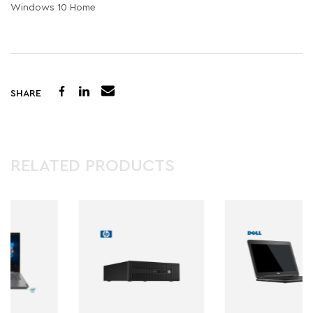
Windows 10 Home
SHARE
RELATED PRODUCTS