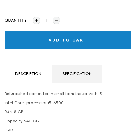
QUANTITY
ADD TO CART
DESCRIPTION
SPECIFICATION
Refurbished computer in small form factor with i5
Intel Core processor i5-6500
RAM 8 GB
Capacity 240 GB
DVD