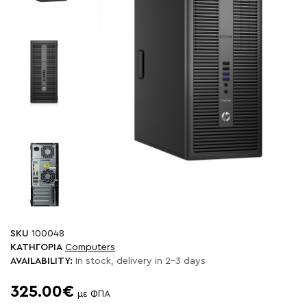
SKU
100048
ΚΑΤΗΓΟΡΙΑ
Computers
AVAILABILITY:
In stock, delivery in 2-3 days
325.00€
με ΦΠΑ