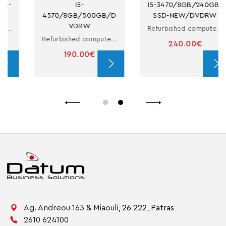
I5-
I5-3470/8GB/240GB-
5300U/12.5/
B/500GB/D
SSD-NEW/DVDRW
6SSD/COA
DRW
Refurbished computer in small form factor with i5
Refurbished computer in small form factor with i5
240.00€
410.00
0.00€
Ag. Andreou 163 & Miaouli,
26 222,
Patras
2610 624100