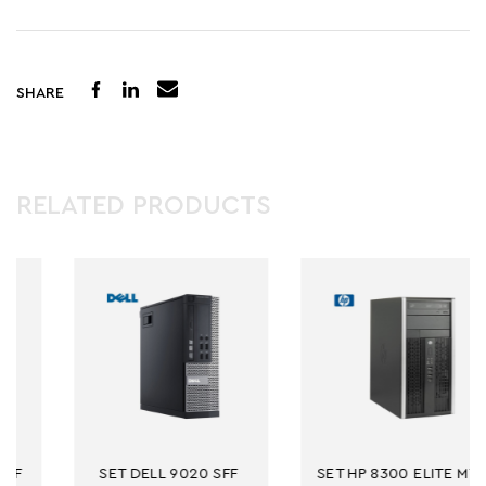
SHARE
RELATED PRODUCTS
 9020 SFF 
SET HP 8300 ELITE MT 
NB DELL E72