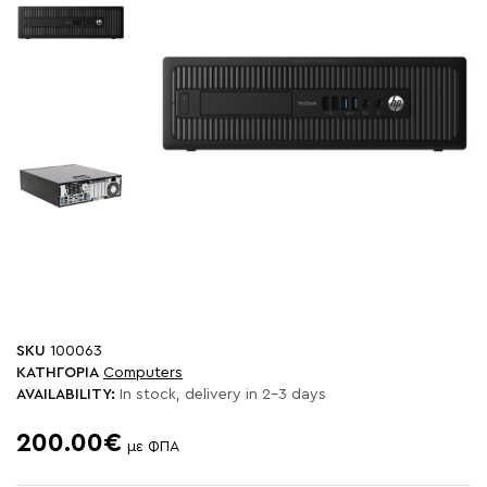
SKU
100063
ΚΑΤΗΓΟΡΙΑ
Computers
AVAILABILITY:
In stock, delivery in 2-3 days
200.00€
με ΦΠΑ