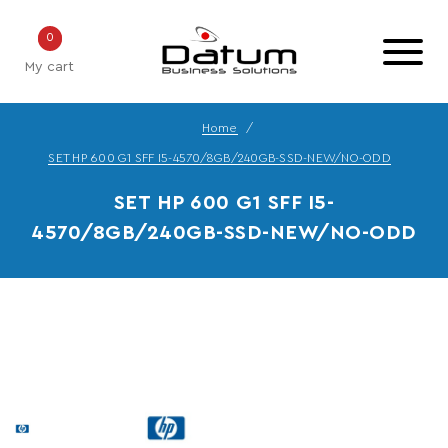
0
My cart
Home
SET HP 600 G1 SFF I5-4570/8GB/240GB-SSD-NEW/NO-ODD
SET HP 600 G1 SFF I5-
4570/8GB/240GB-SSD-NEW/NO-ODD