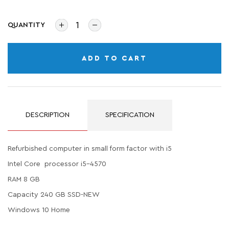
QUANTITY
ADD TO CART
DESCRIPTION
SPECIFICATION
Refurbished computer in small form factor with i5
Intel Core processor i5-4570
RAM 8 GB
Capacity 240 GB SSD-NEW
Windows 10 Home